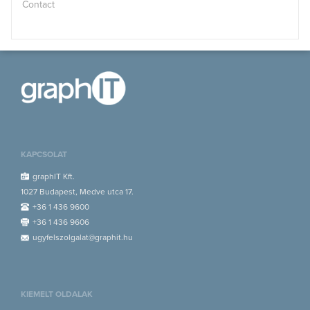
Contact
KAPCSOLAT
graphIT Kft.
1027 Budapest, Medve utca 17.
+36 1 436 9600
+36 1 436 9606
ugyfelszolgalat@graphit.hu
KIEMELT OLDALAK