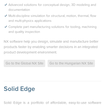
Advanced solutions for conceptual design, 3D modeling and
documentation
Multi-discipline simulation for structural, motion, thermal, flow
and multi-physics applications
Complete part manufacturing solutions for tooling, machining
and quality inspection
NX software help you design, simulate and manufacture better
products faster by enabling smarter decisions in an integrated
product development environment.
Go to the Global NX Site
Go to the Hungarian NX Site
Solid Edge
Solid Edge is a portfolio of affordable, easy-to-use software