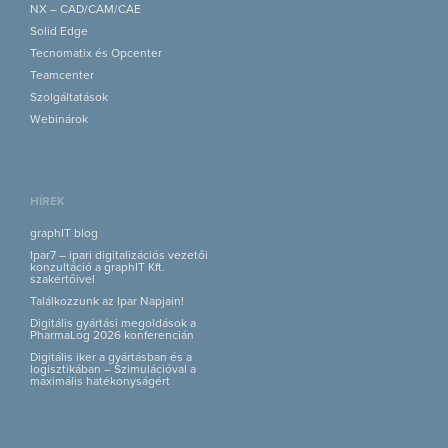
NX – CAD/CAM/CAE
Solid Edge
Tecnomatix és Opcenter
Teamcenter
Szolgáltatások
Webinárok
HÍREK
graphIT blog
Ipar7 – ipari digitalizációs vezetői
konzultáció a graphIT Kft.
szakértőivel
Találkozzunk az Ipar Napjain!
Digitális gyártási megoldások a
PharmaLog 2026 konferencián
Digitális iker a gyártásban és a
logisztikában – Szimulációval a
maximális hatékonyságért