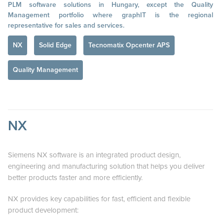
PLM software solutions in Hungary, except the Quality
Management portfolio where graphIT is the regional
representative for sales and services.
NX
Solid Edge
Tecnomatix Opcenter APS
Quality Management
NX
Siemens NX software is an integrated product design,
engineering and manufacturing solution that helps you deliver
better products faster and more efficiently.
NX provides key capabilities for fast, efficient and flexible
product development: