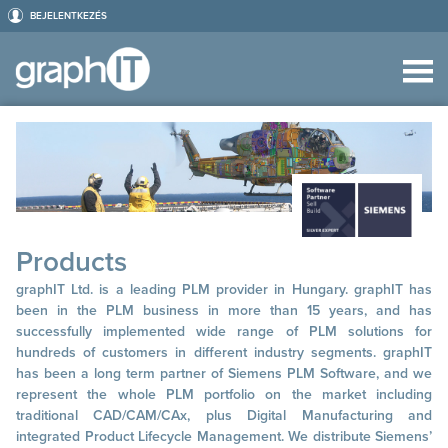
BEJELENTKEZÉS
Products
graphIT Ltd. is a leading PLM provider in Hungary. graphIT has
been in the PLM business in more than 15 years, and has
successfully implemented wide range of PLM solutions for
hundreds of customers in different industry segments. graphIT
has been a long term partner of Siemens PLM Software, and we
represent the whole PLM portfolio on the market including
traditional CAD/CAM/CAx, plus Digital Manufacturing and
integrated Product Lifecycle Management. We distribute Siemens’