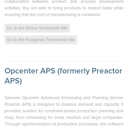
collaboration between product and process development
activities. You are able to bring products to market faster while
ensuring that the cost of manufacturing is contained.
Go to the Global Tecnomatix Site
Go to the Hungarian Tecnomatix Site
Opcenter APS (formerly Preactor
APS)
Siemens Opcenter Advanced Scheduling and Planning (former
Preactor APS) is designed to balance demand and capacity. It
provides solution for constraint-based production planning and
shop floor scheduling for small, medium and large companies.
Through synchronization of production processes, the software