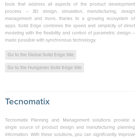
tools that address all aspects of the product development
process – 3D design, simulation, manufacturing, design
management and more, thanks to a growing ecosystem of
apps. Solid Edge combines the speed and simplicity of direct
modeling with the flexibility and control of parametric design –
made possible with synchronous technology.
Go to the Global Solid Edge Site
Go to the Hungarian Solid Edge Site
Tecnomatix
Tecnomatix Planning and Management solutions provide a
single source of product design and manufacturing planning
information. With these solutions, you can significantly improve