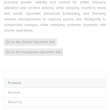
provides greater visibility and control for better resource
utilization and on-time delivery, while reducing inventory levels
and waste. Opcenter Advanced Scheduling and Planning
enables manufacturers to respond quickly and intelligently to
unexpected changes, while satisfying customer demands with
shorter lead-times.
Go to the Global Opcenter Site
Go to the Hungarian Opcenter Site
Products
Services
About Us